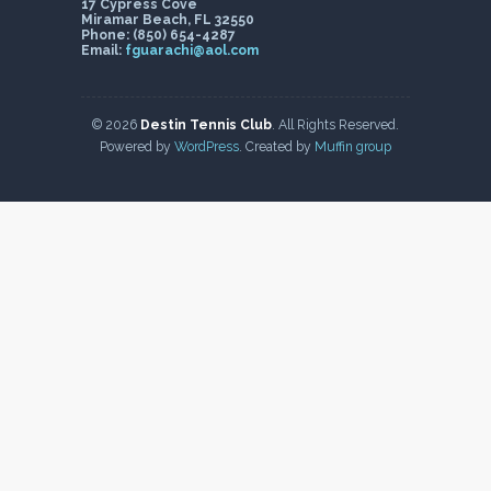
17 Cypress Cove
Miramar Beach, FL 32550
Phone: (850) 654-4287
Email:
fguarachi@aol.com
© 2026
Destin Tennis Club
. All Rights Reserved.
Powered by
WordPress
. Created by
Muffin group