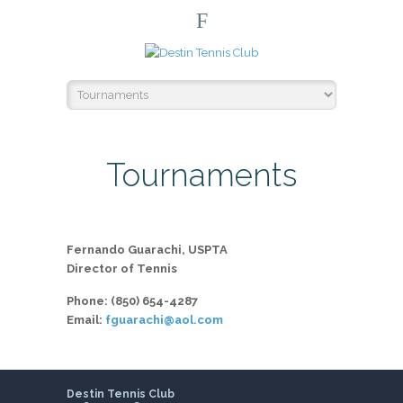
F
Tournaments
Fernando Guarachi, USPTA
Director of Tennis
Phone: (850) 654-4287
Email:
fguarachi@aol.com
Destin Tennis Club